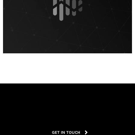
GET IN TOUCH