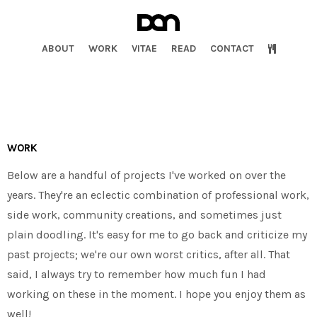
ABOUT
WORK
VITAE
READ
CONTACT
WORK
Below are a handful of projects I've worked on over the
years. They're an eclectic combination of professional work,
side work, community creations, and sometimes just
plain doodling. It's easy for me to go back and criticize my
past projects; we're our own worst critics, after all. That
said, I always try to remember how much fun I had
working on these in the moment. I hope you enjoy them as
well!